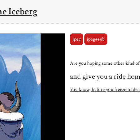
he Iceberg
jpeg
jpeg+sub
Are you hoping some other kind of
and give you a ride ho
You know, before you freeze to dea