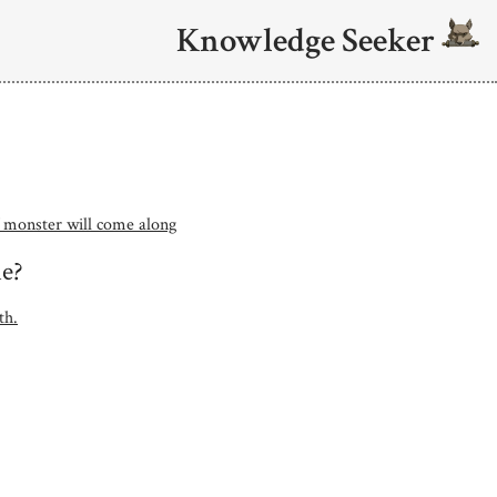
Knowledge Seeker
 monster will come along
me?
th.