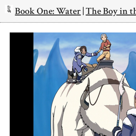
Book One: Water
|
The Boy in t