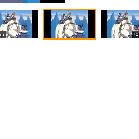
ms
+2