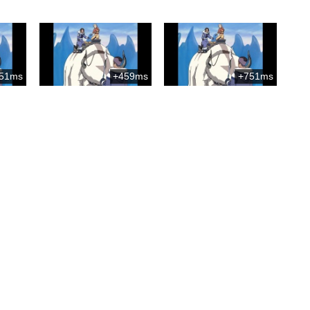
51ms
+459ms
+751ms