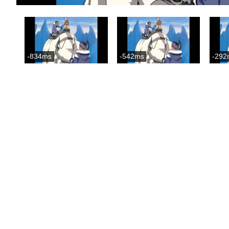
-834ms
-542ms
-292