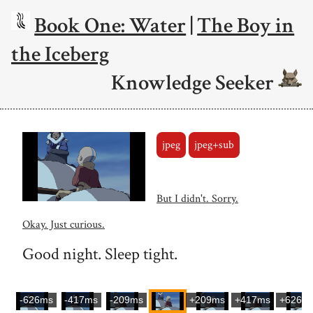
Book One: Water
|
The Boy in
the Iceberg
Knowledge Seeker
jpeg
jpeg+sub
But I didn't. Sorry.
Okay. Just curious.
Good night. Sleep tight.
-626ms
-417ms
-209ms
+209ms
+417ms
+626m