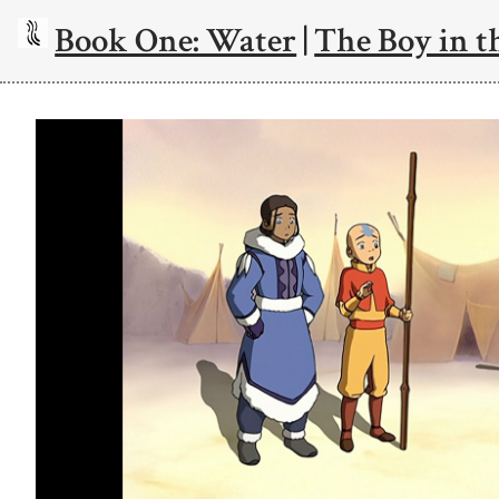
Book One: Water
|
The Boy in t