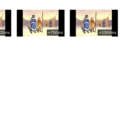
00ms
+750ms
+1084ms