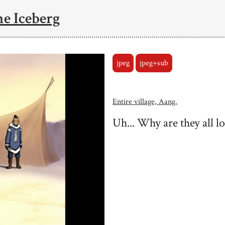
he Iceberg
jpeg
jpeg+sub
Entire village, Aang.
Uh... Why are they all l