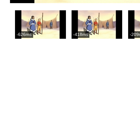
-626ms
-418ms
-209