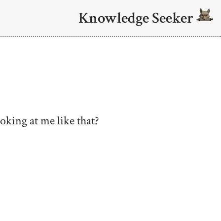
Knowledge Seeker
ooking at me like that?