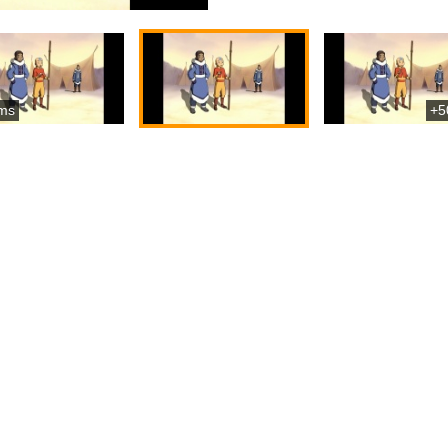
ms
+5