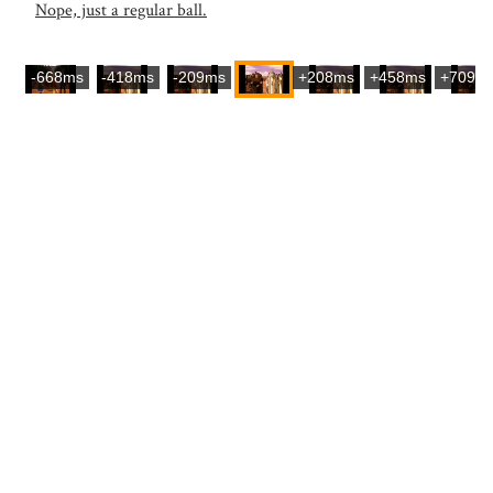
Nope, just a regular ball.
-668ms
-418ms
-209ms
+208ms
+458ms
+709m