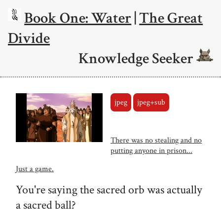
Book One: Water
|
The Great
Divide
Knowledge Seeker
jpeg
jpeg+sub
There was no stealing and no
putting anyone in prison...
Just a game.
You're saying the sacred orb was actually
a sacred ball?