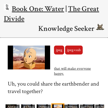
Book One: Water
|
The Great
Divide
Knowledge Seeker
jpeg
jpeg+sub
that will make everyone
happy.
Uh, you could share the earthbender and
travel together?
-501ms
-417ms
-209ms
+209ms
+417ms
+626m