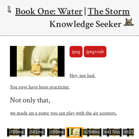
Book One: Water
|
The Storm
Knowledge Seeker
jpeg
jpeg+sub
Hey, not bad.
You guys have been practicing.
Not only that,
we made up a game you can play with the air scooters.
-709ms
-501ms
-209ms
+208ms
+417ms
+625m