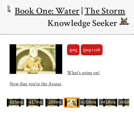
Book One: Water
|
The Storm
Knowledge Seeker
jpeg
jpeg+sub
What's going on?
Now that you're the Avatar,
-625ms
-417ms
-208ms
+209ms
+418ms
+668m