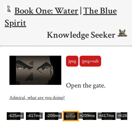
Book One: Water
|
The Blue
Spirit
Knowledge Seeker
jpeg
jpeg+sub
Open the gate.
Admiral, what are you doing?
-625ms
-417ms
-208ms
+209ms
+417ms
+626m