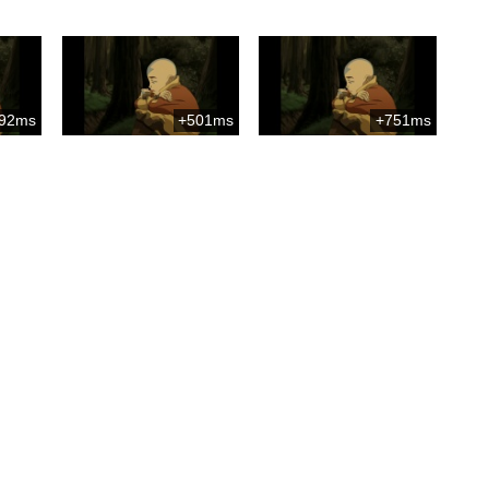
92ms
+501ms
+751ms