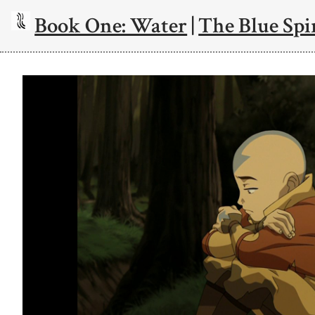
Book One: Water
|
The Blue Spi