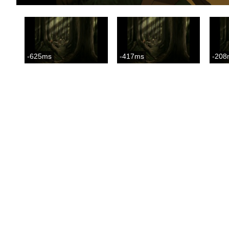
-625ms
-417ms
-208