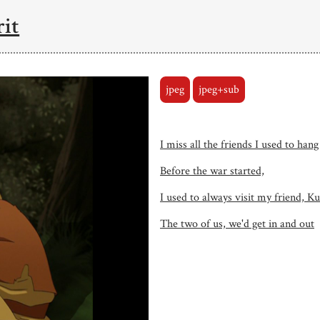
rit
jpeg
jpeg+sub
I miss all the friends I used to hang
Before the war started,
I used to always visit my friend, K
The two of us, we'd get in and out