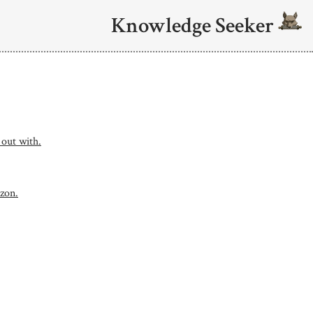
Knowledge Seeker
 out with.
uzon.