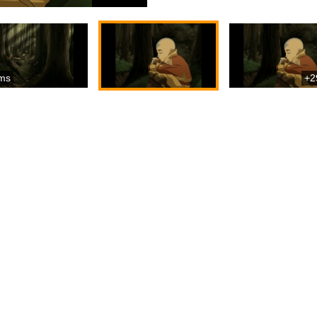
ms
+2