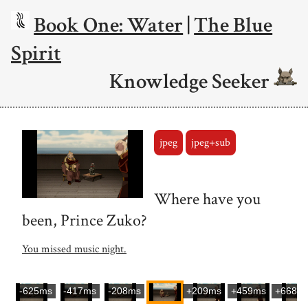
Book One: Water
|
The Blue
Spirit
Knowledge Seeker
jpeg
jpeg+sub
Where have you
been, Prince Zuko?
You missed music night.
-625ms
-417ms
-208ms
+209ms
+459ms
+668m