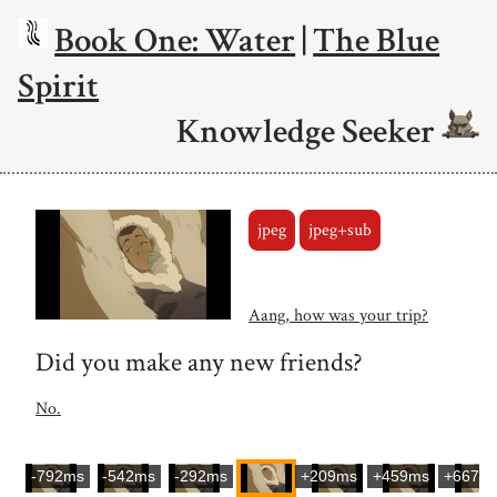
Book One: Water
|
The Blue
Spirit
Knowledge Seeker
jpeg
jpeg+sub
Aang, how was your trip?
Did you make any new friends?
No.
-792ms
-542ms
-292ms
+209ms
+459ms
+667m