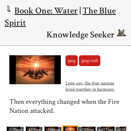
Book One: Water
|
The Blue
Spirit
Knowledge Seeker
jpeg
jpeg+sub
Long ago, the four nations
lived together in harmony.
Then everything changed when the Fire
Nation attacked.
-625ms
-417ms
-208ms
+209ms
+417ms
+626m