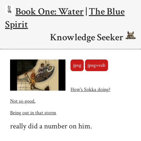
Book One: Water
|
The Blue
Spirit
Knowledge Seeker
jpeg
jpeg+sub
How's Sokka doing?
Not so good.
Being out in that storm
really did a number on him.