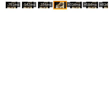
-751ms
-542ms
-334ms
+334ms
+584ms
+834m