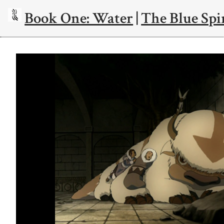
Book One: Water
|
The Blue Spi