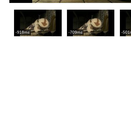
-918ms
-709ms
-501