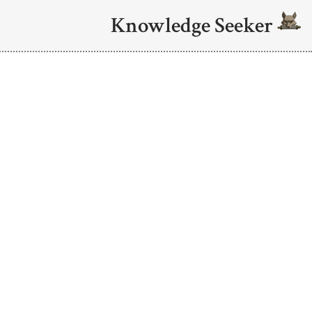
Knowledge Seeker