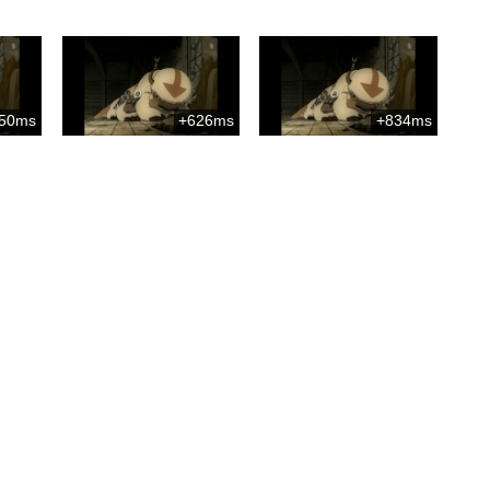
50ms
+626ms
+834ms