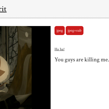
rit
jpeg
jpeg+sub
Ha ha!
You guys are killing me.