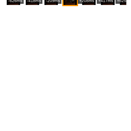
-626ms
-418ms
-209ms
+208ms
+417ms
+625m