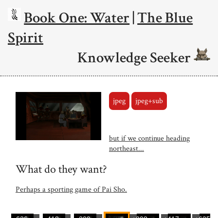
Book One: Water
|
The Blue
Spirit
Knowledge Seeker
jpeg
jpeg+sub
but if we continue heading
northeast...
What do they want?
Perhaps a sporting game of Pai Sho.