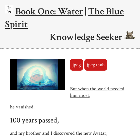
Book One: Water
|
The Blue
Spirit
Knowledge Seeker
jpeg
jpeg+sub
But when the world needed
him most,
he vanished.
100 years passed,
and my brother and I discovered the new Avatar,