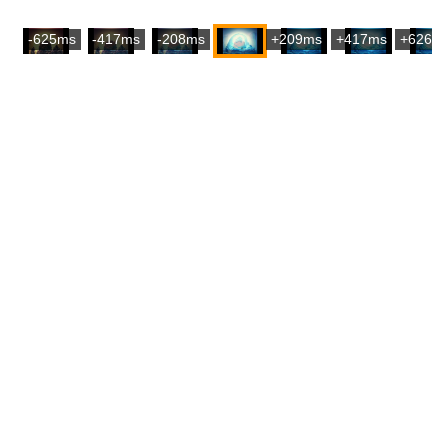
-625ms
-417ms
-208ms
+209ms
+417ms
+626m