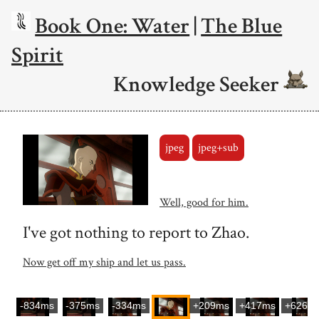
Book One: Water
|
The Blue
Spirit
Knowledge Seeker
jpeg
jpeg+sub
Well, good for him.
I've got nothing to report to Zhao.
Now get off my ship and let us pass.
-834ms
-375ms
-334ms
+209ms
+417ms
+626m