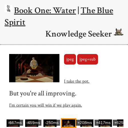
Book One: Water
|
The Blue
Spirit
Knowledge Seeker
jpeg
jpeg+sub
I take the pot.
But you're all improving.
I'm certain you will win if we play again.
-667ms
-459ms
-250ms
+208ms
+417ms
+625m