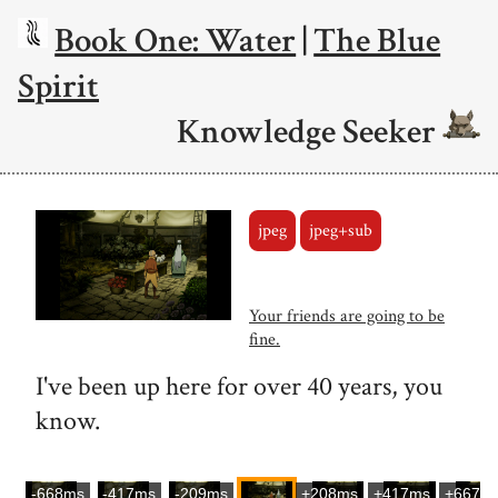
Book One: Water
|
The Blue
Spirit
Knowledge Seeker
jpeg
jpeg+sub
Your friends are going to be
fine.
I've been up here for over 40 years, you
know.
-668ms
-417ms
-209ms
+208ms
+417ms
+667m