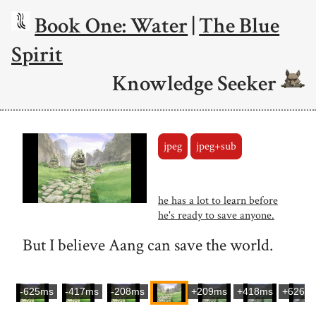
Book One: Water
|
The Blue
Spirit
Knowledge Seeker
jpeg
jpeg+sub
he has a lot to learn before
he's ready to save anyone.
But I believe Aang can save the world.
-625ms
-417ms
-208ms
+209ms
+418ms
+626m