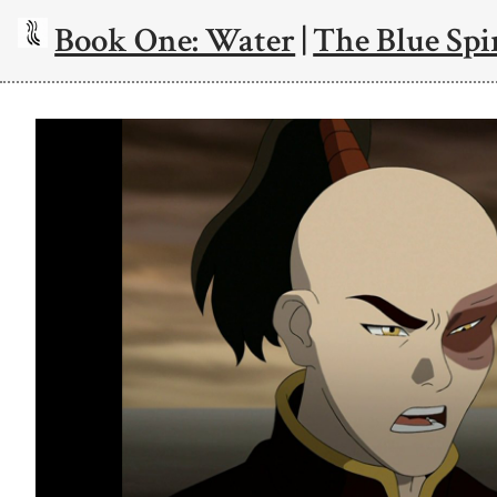
Book One: Water
|
The Blue Spi