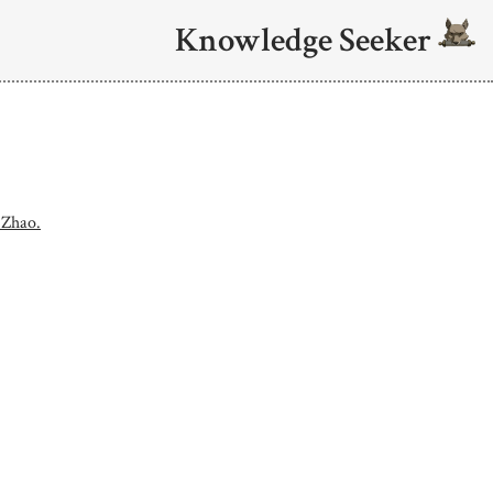
Knowledge Seeker
 Zhao.