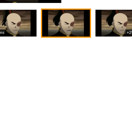
ms
+2