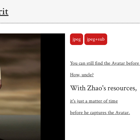
rit
jpeg
jpeg+sub
You can still find the Avatar before
How, uncle?
With Zhao's resources,
it's just a matter of time
before he captures the Avatar.