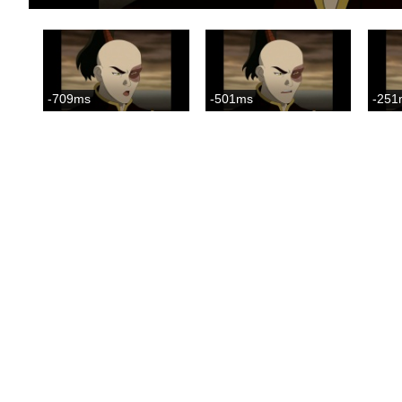
-709ms
-501ms
-251