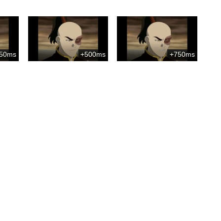
50ms
+500ms
+750ms