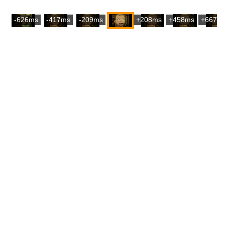
-626ms
-417ms
-209ms
+208ms
+458ms
+667m