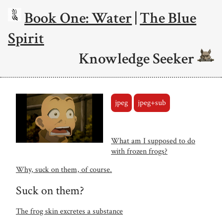
Book One: Water
|
The Blue
Spirit
Knowledge Seeker
jpeg
jpeg+sub
What am I supposed to do
with frozen frogs?
Why, suck on them, of course.
Suck on them?
The frog skin excretes a substance