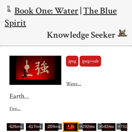
Book One: Water
|
The Blue
Spirit
Knowledge Seeker
jpeg
jpeg+sub
Water...
Earth...
Fire...
-626ms
-417ms
-209ms
+292ms
+542ms
+751m