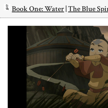
Book One: Water
|
The Blue Spi