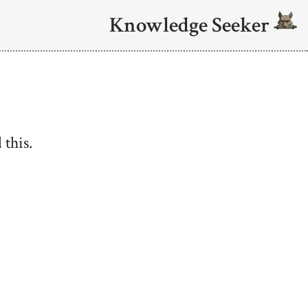
Knowledge Seeker
 this.