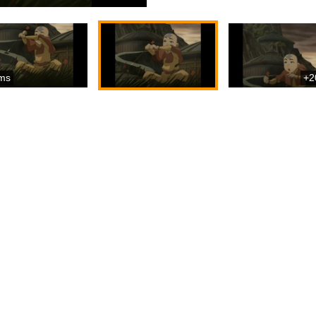
ms
+2