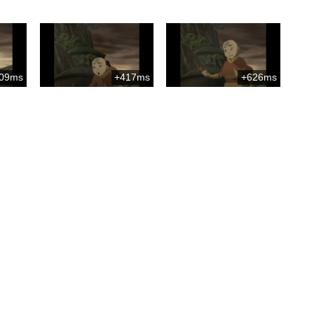
09ms
+417ms
+626ms