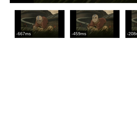
-667ms
-459ms
-208