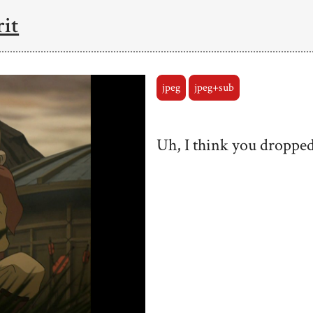
rit
jpeg
jpeg+sub
Uh, I think you dropped