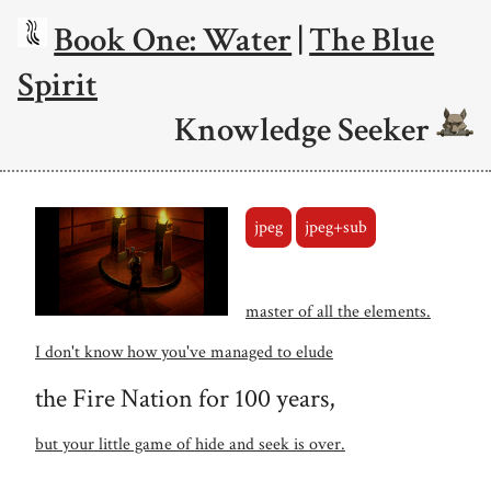
Book One: Water
|
The Blue
Spirit
Knowledge Seeker
jpeg
jpeg+sub
master of all the elements.
I don't know how you've managed to elude
the Fire Nation for 100 years,
but your little game of hide and seek is over.