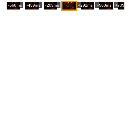
-668ms
-459ms
-209ms
+292ms
+500ms
+709m