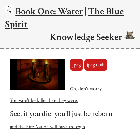
Book One: Water
|
The Blue
Spirit
Knowledge Seeker
jpeg
jpeg+sub
Oh, don't worry.
You won't be killed like they were.
See, if you die, you'll just be reborn
and the Fire Nation will have to begin