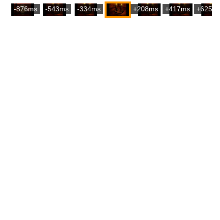
-876ms
-543ms
-334ms
+208ms
+417ms
+625m