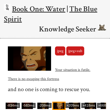
Book One: Water
|
The Blue
Spirit
Knowledge Seeker
jpeg
jpeg+sub
Your situation is futile.
There is no escaping this fortress
and no one is coming to rescue you.
-834ms
-583ms
-208ms
+209ms
+418ms
+668m