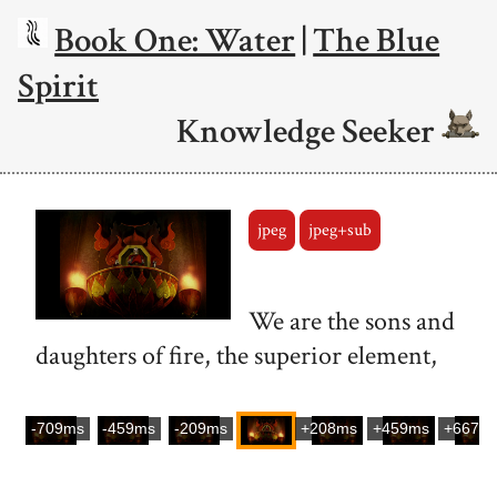
Book One: Water
|
The Blue
Spirit
Knowledge Seeker
jpeg
jpeg+sub
We are the sons and
daughters of fire, the superior element,
-709ms
-459ms
-209ms
+208ms
+459ms
+667m