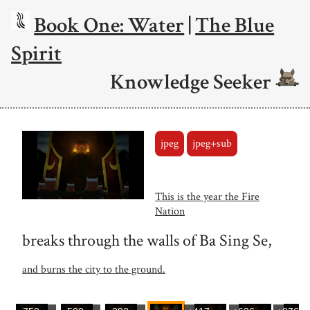
Book One: Water
|
The Blue
Spirit
Knowledge Seeker
jpeg
jpeg+sub
This is the year the Fire
Nation
breaks through the walls of Ba Sing Se,
and burns the city to the ground.