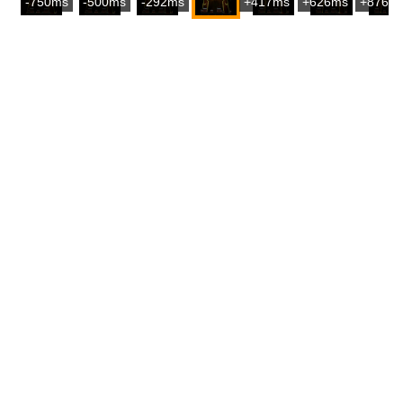
-750ms
-500ms
-292ms
+417ms
+626ms
+876m