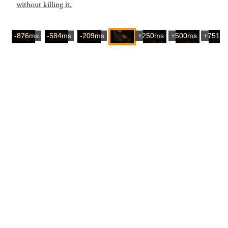
without killing it.
-876ms
-584ms
-209ms
+250ms
+500ms
+751m