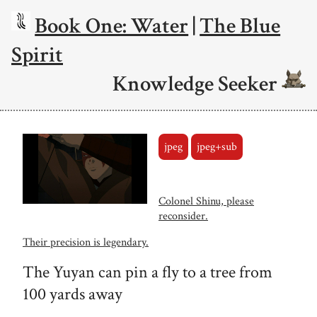
Book One: Water
|
The Blue
Spirit
Knowledge Seeker
jpeg
jpeg+sub
Colonel Shinu, please
reconsider.
Their precision is legendary.
The Yuyan can pin a fly to a tree from
100 yards away