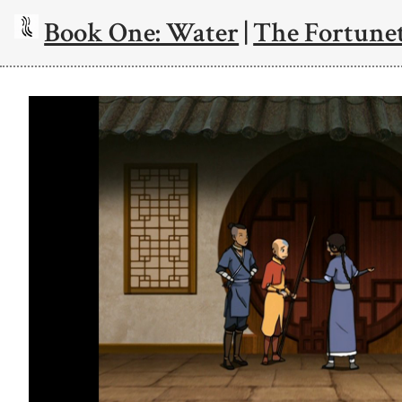
Book One: Water
|
The Fortunet