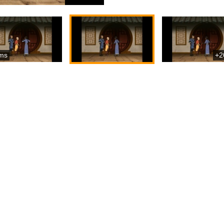
ms
+2