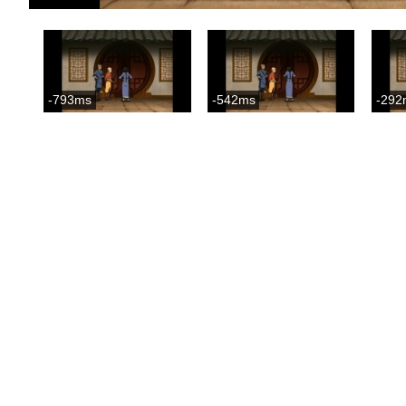
-793ms
-542ms
-292