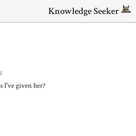
Knowledge Seeker
n?
s I've given her?