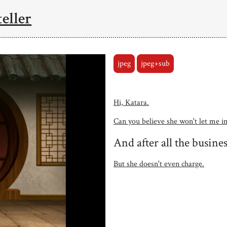
eller
jpeg
jpeg+sub
Hi, Katara.
Can you believe she won't let me i
And after all the busines
But she doesn't even charge.