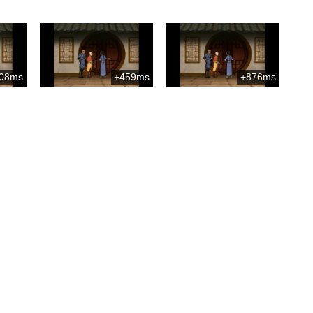
08ms
+459ms
+876ms