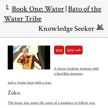
Book One: Water
|
Bato of the
Water Tribe
Knowledge Seeker
jpeg
jpeg+sub
A fierce-looking woman with
a horrible monster,
and a young man with a scar.
Zuko.
The beast was using the scent of a necklace to follow you.