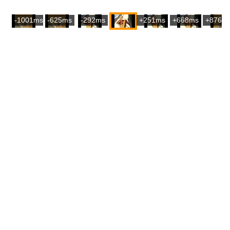
-1001ms
-625ms
-292ms
+251ms
+668ms
+876m