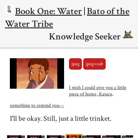
Book One: Water
|
Bato of the
Water Tribe
Knowledge Seeker
jpeg
jpeg+sub
I wish I could give you a little
piece of home, Katara,
something to remind you―
I'll be okay. Still, just a little trinket.