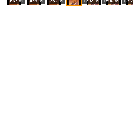
-667ms
-459ms
-250ms
+292ms
+500ms
+792m