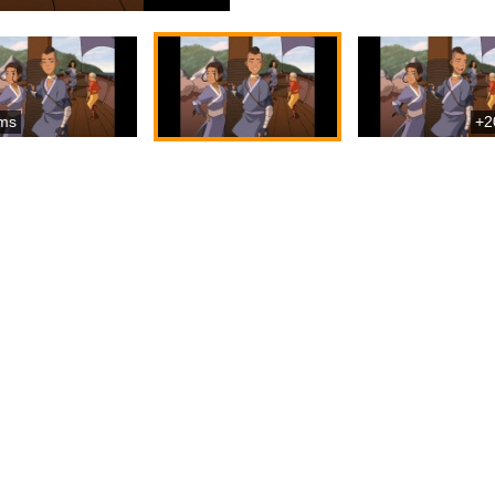
ms
+2