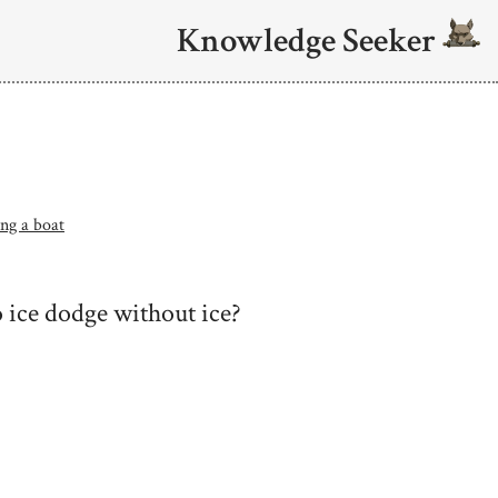
Knowledge Seeker
ing a boat
 ice dodge without ice?