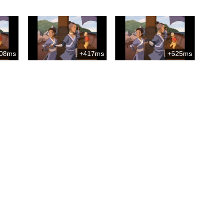
08ms
+417ms
+625ms