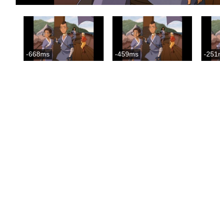
-668ms
-459ms
-251