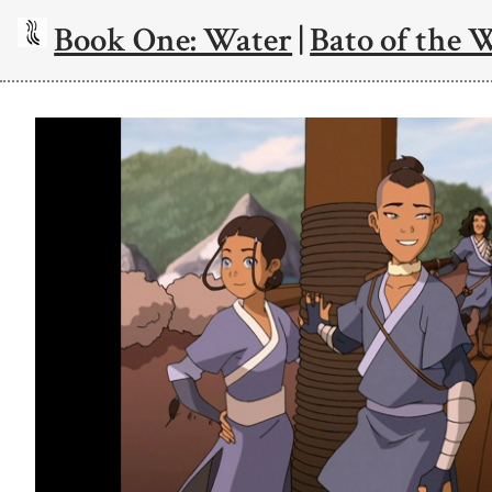
Book One: Water
|
Bato of the 