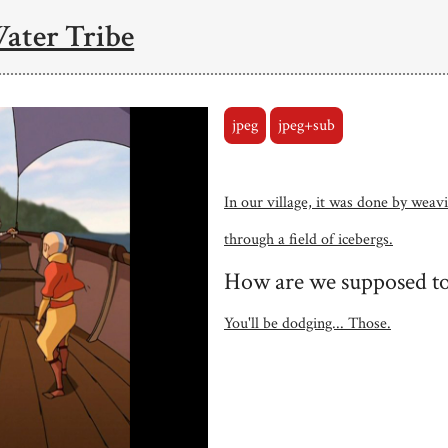
Water Tribe
jpeg
jpeg+sub
In our village, it was done by weav
through a field of icebergs.
How are we supposed to
You'll be dodging... Those.