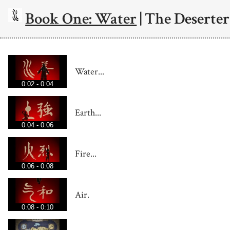
Book One: Water
| The Deserter
Water...
0:02 - 0:04
Earth...
0:04 - 0:06
Fire...
0:06 - 0:08
Air.
0:08 - 0:10