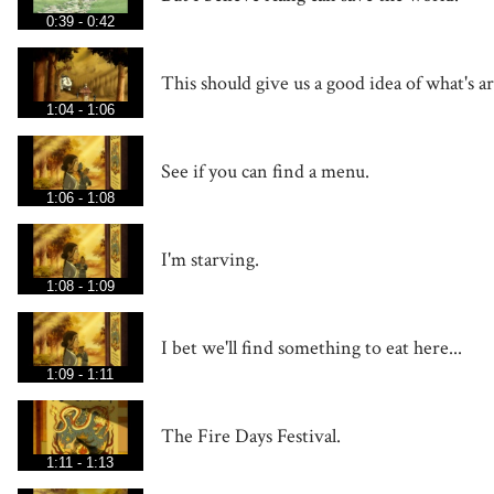
0:39 - 0:42
This should give us a good idea of what's a
1:04 - 1:06
See if you can find a menu.
1:06 - 1:08
I'm starving.
1:08 - 1:09
I bet we'll find something to eat here...
1:09 - 1:11
The Fire Days Festival.
1:11 - 1:13