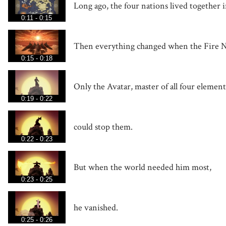
Long ago, the four nations lived together 
0:11 - 0:15
Then everything changed when the Fire N
0:15 - 0:18
Only the Avatar, master of all four element
0:19 - 0:22
could stop them.
0:22 - 0:23
But when the world needed him most,
0:23 - 0:25
he vanished.
0:25 - 0:26