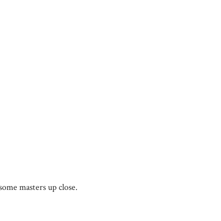
some masters up close.