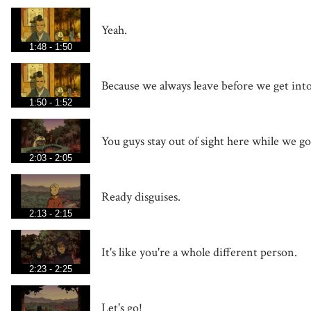
Yeah.
1:48 - 1:50
Because we always leave before we get into
1:50 - 1:52
You guys stay out of sight here while we go 
2:03 - 2:05
Ready disguises.
2:13 - 2:15
It's like you're a whole different person.
2:23 - 2:25
Let's go!