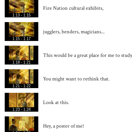
Fire Nation cultural exhibits,
1:13 - 1:15
jugglers, benders, magicians...
1:15 - 1:17
This would be a great place for me to stud
1:18 - 1:21
You might want to rethink that.
1:21 - 1:22
Look at this.
1:23 - 1:24
Hey, a poster of me!