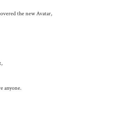
scovered the new Avatar,
t,
ave anyone.