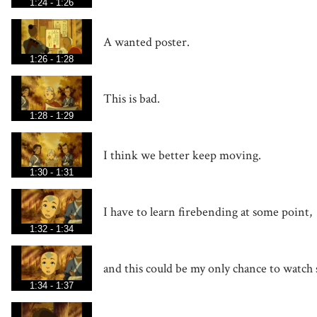
1:24 - 1:26
A wanted poster.
1:26 - 1:28
This is bad.
1:28 - 1:29
I think we better keep moving.
1:30 - 1:31
I have to learn firebending at some point,
1:32 - 1:34
and this could be my only chance to watch 
1:34 - 1:37