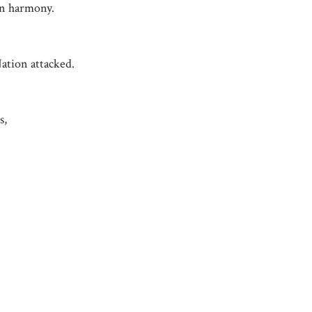
in harmony.
ation attacked.
s,