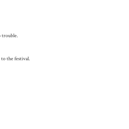
 trouble.
to the festival.