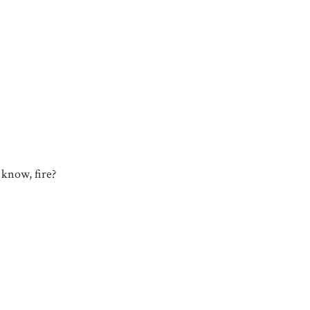
u know, fire?