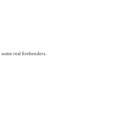
y some real firebenders.