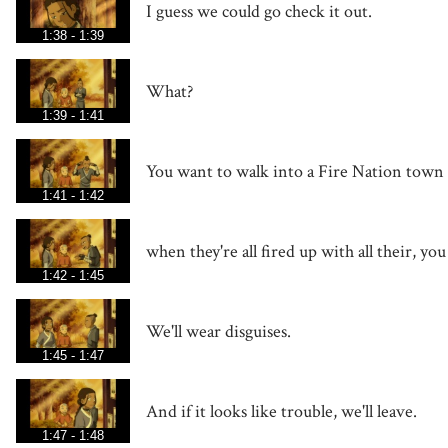
I guess we could go check it out.
1:38 - 1:39
What?
1:39 - 1:41
You want to walk into a Fire Nation town
1:41 - 1:42
when they're all fired up with all their, yo
1:42 - 1:45
We'll wear disguises.
1:45 - 1:47
And if it looks like trouble, we'll leave.
1:47 - 1:48