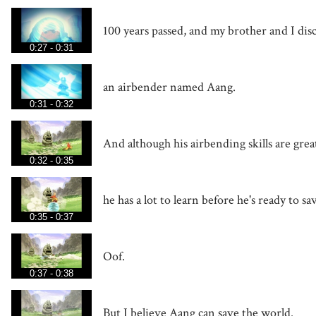
100 years passed, and my brother and I di
0:27 - 0:31
an airbender named Aang.
0:31 - 0:32
And although his airbending skills are grea
0:32 - 0:35
he has a lot to learn before he's ready to s
0:35 - 0:37
Oof.
0:37 - 0:38
But I believe Aang can save the world.