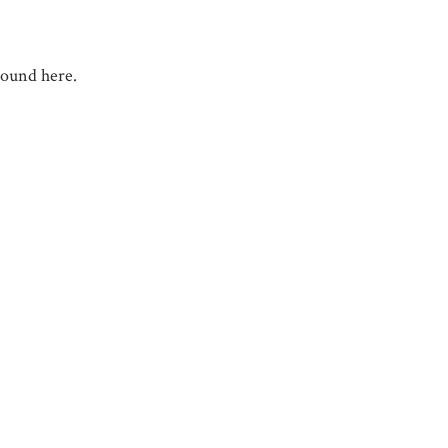
round here.