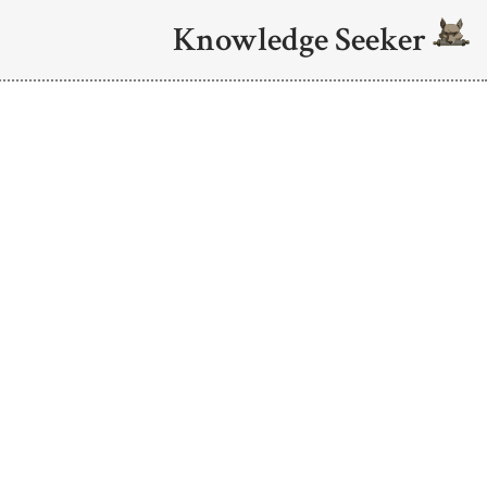
Knowledge Seeker