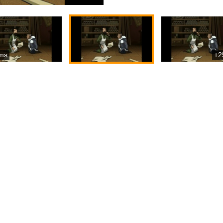
ms
+2