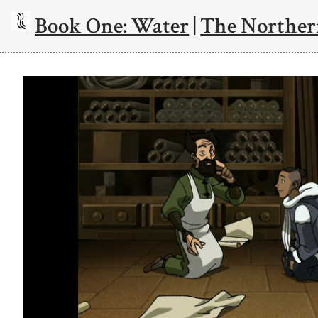
Book One: Water
|
The Norther