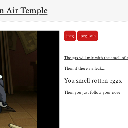
n Air Temple
jpeg
jpeg+sub
The gas will mix with the smell of 
Then if there's a leak...
You smell rotten eggs.
Then you just follow your nose