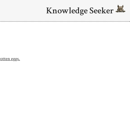
Knowledge Seeker
rotten eggs.