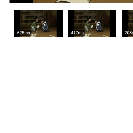
-625ms
-417ms
-208