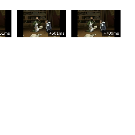
51ms
+501ms
+709ms