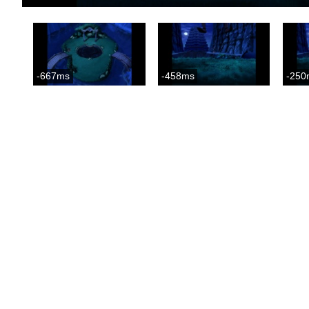
-667ms
-458ms
-250