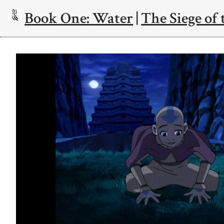
Book One: Water
|
The Siege of 