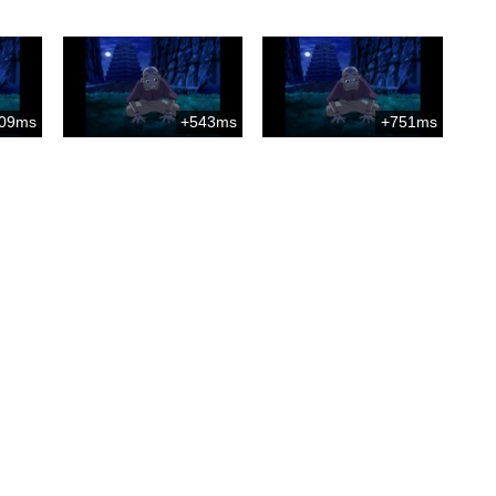
09ms
+543ms
+751ms