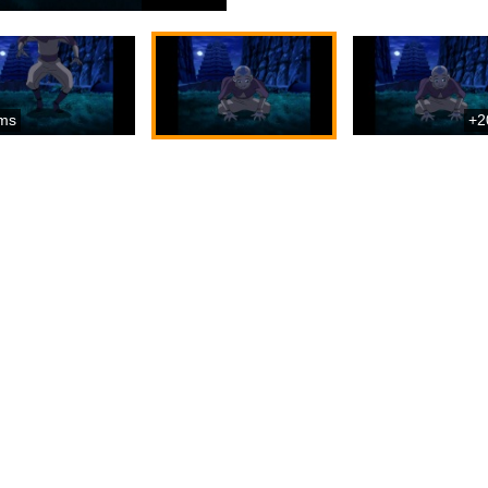
ms
+2