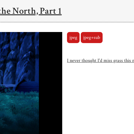
the North, Part 1
jpeg
jpeg+sub
I never thought I'd miss grass this