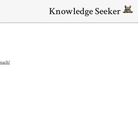
Knowledge Seeker
 much!