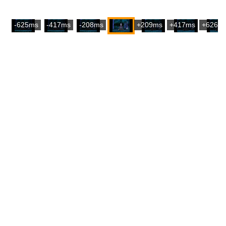
-625ms
-417ms
-208ms
+209ms
+417ms
+626m