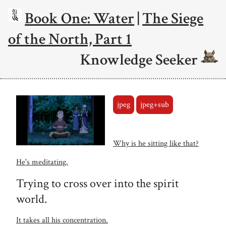
Book One: Water
|
The Siege
of the North, Part 1
Knowledge Seeker
jpeg
jpeg+sub
Why is he sitting like that?
He's meditating.
Trying to cross over into the spirit
world.
It takes all his concentration.