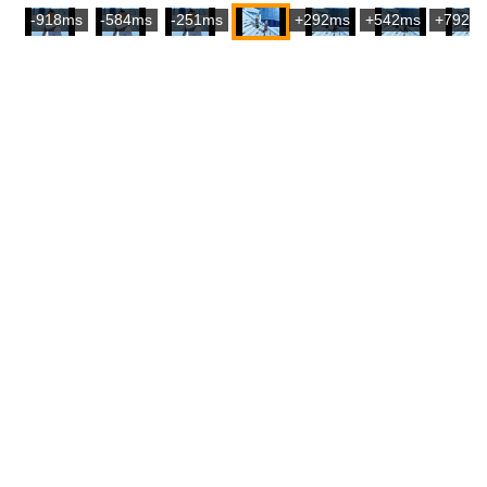
-918ms
-584ms
-251ms
+292ms
+542ms
+792m