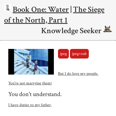
Book One: Water
|
The Siege
of the North, Part 1
Knowledge Seeker
jpeg
jpeg+sub
But I do love my people.
You're not marrying them!
You don't understand.
I have duties to my father,