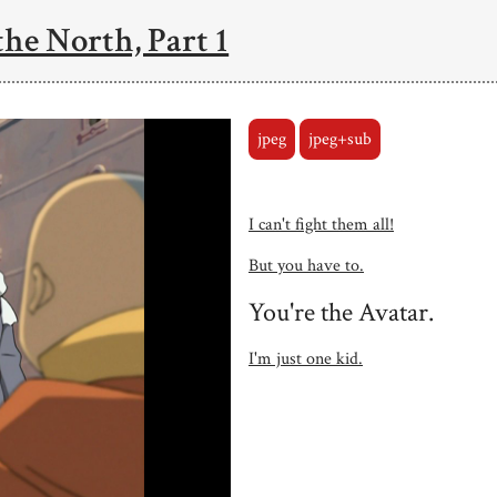
the North, Part 1
jpeg
jpeg+sub
I can't fight them all!
But you have to.
You're the Avatar.
I'm just one kid.