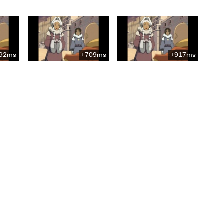
92ms
+709ms
+917ms