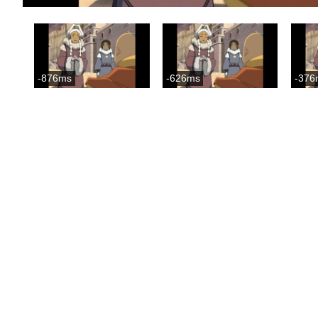
-876ms
-626ms
-376