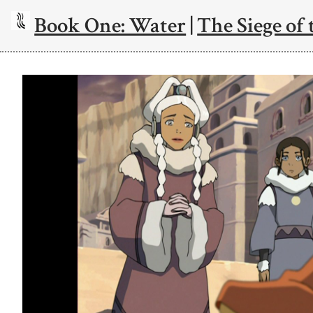
Book One: Water
|
The Siege of 