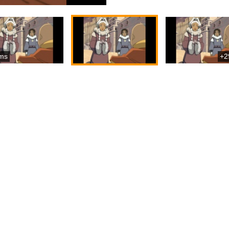
ms
+2