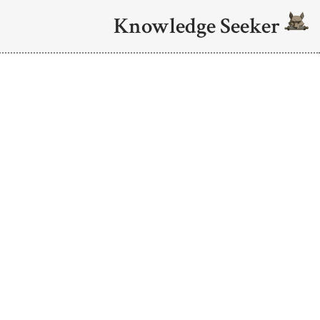
Knowledge Seeker