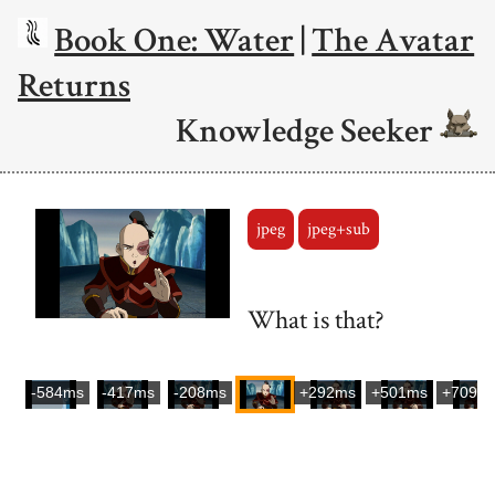
Book One: Water
|
The Avatar
Returns
Knowledge Seeker
jpeg
jpeg+sub
What is that?
-584ms
-417ms
-208ms
+292ms
+501ms
+709m