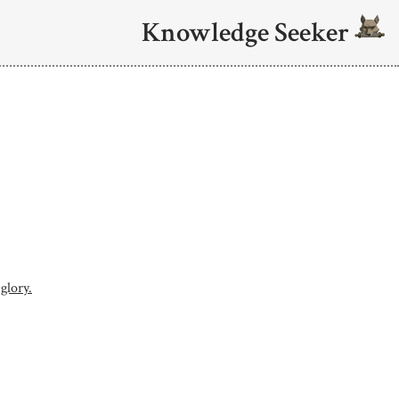
Knowledge Seeker
 glory.