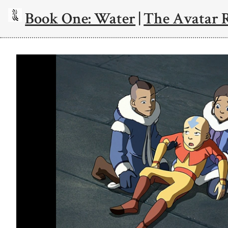
Book One: Water
|
The Avatar 