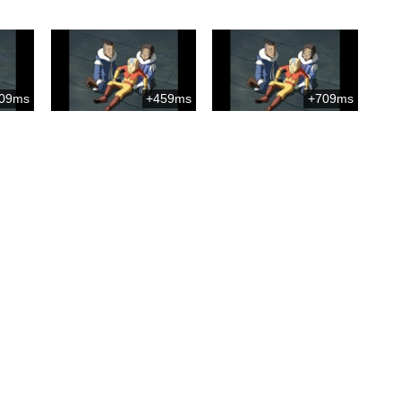
09ms
+459ms
+709ms