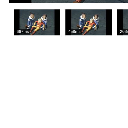
-667ms
-459ms
-208