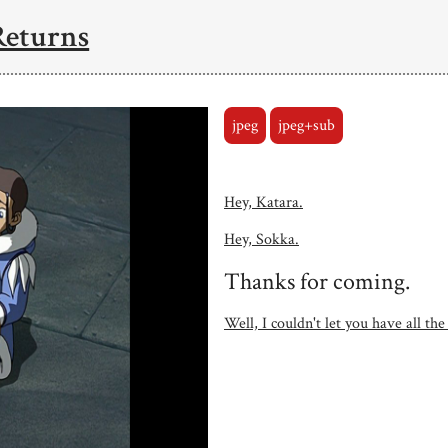
Returns
jpeg
jpeg+sub
Hey, Katara.
Hey, Sokka.
Thanks for coming.
Well, I couldn't let you have all the