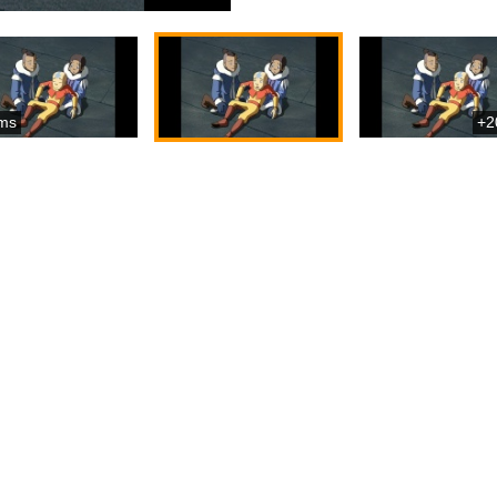
ms
+2