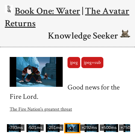
Book One: Water
|
The Avatar
Returns
Knowledge Seeker
jpeg
jpeg+sub
Good news for the
Fire Lord.
The Fire Nation's greatest threat
-793ms
-501ms
-251ms
+292ms
+500ms
+750m