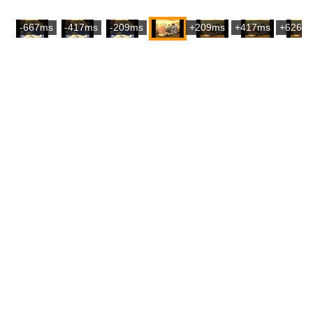
-667ms
-417ms
-209ms
+209ms
+417ms
+626m