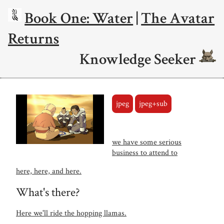
Book One: Water
|
The Avatar
Returns
Knowledge Seeker
jpeg
jpeg+sub
we have some serious
business to attend to
here, here, and here.
What's there?
Here we'll ride the hopping llamas.