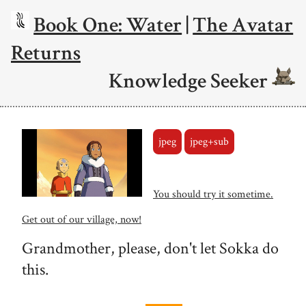
Book One: Water
|
The Avatar
Returns
Knowledge Seeker
jpeg
jpeg+sub
You should try it sometime.
Get out of our village, now!
Grandmother, please, don't let Sokka do
this.