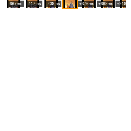
-667ms
-417ms
-208ms
+376ms
+668ms
+918m