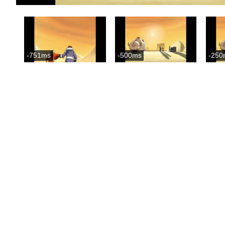
-751ms
-500ms
-250