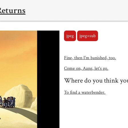
Returns
jpeg
jpeg+sub
Fine, then I'm banished, too.
Come on, Aang, let's go.
Where do you think you
To find a waterbender.