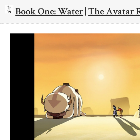
Book One: Water
|
The Avatar 