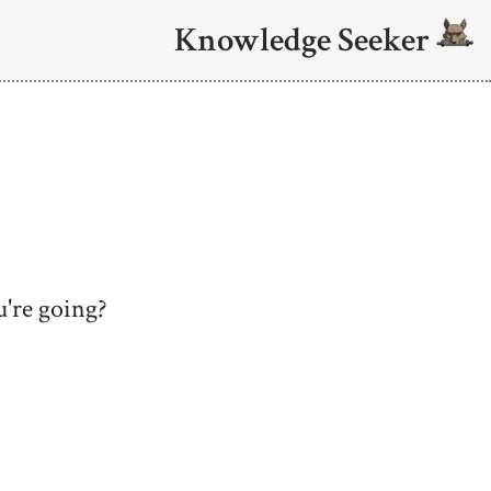
Knowledge Seeker
're going?