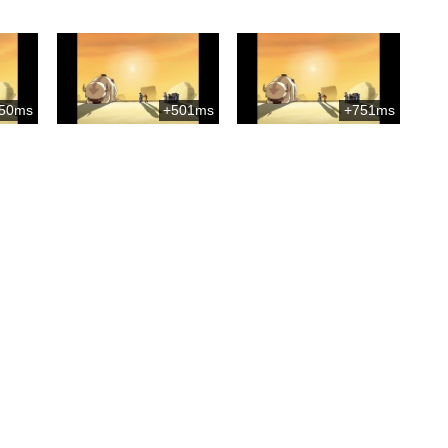
50ms
+501ms
+751ms