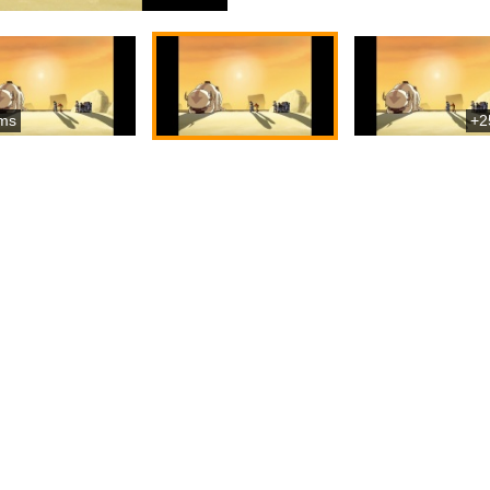
ms
+2