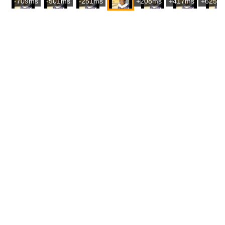
-709ms
-501ms
-251ms
+208ms
+417ms
+625m