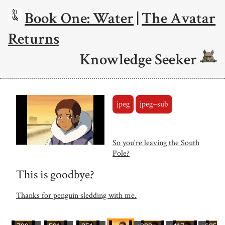
Book One: Water
|
The Avatar
Returns
Knowledge Seeker
jpeg
jpeg+sub
So you're leaving the South
Pole?
This is goodbye?
Thanks for penguin sledding with me.