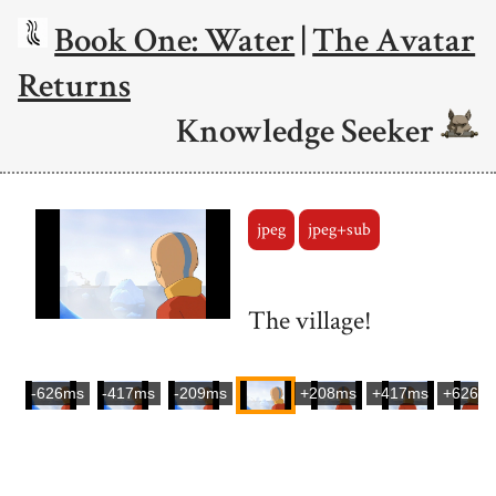
Book One: Water
|
The Avatar
Returns
Knowledge Seeker
jpeg
jpeg+sub
The village!
-626ms
-417ms
-209ms
+208ms
+417ms
+626m