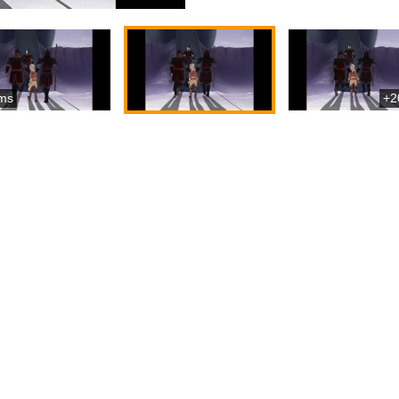
ms
+2