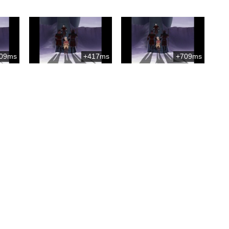
09ms
+417ms
+709ms