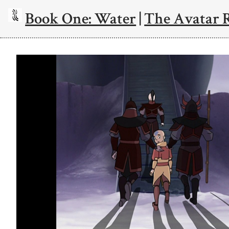
Book One: Water
|
The Avatar 