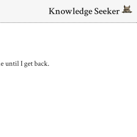
Knowledge Seeker
 until I get back.