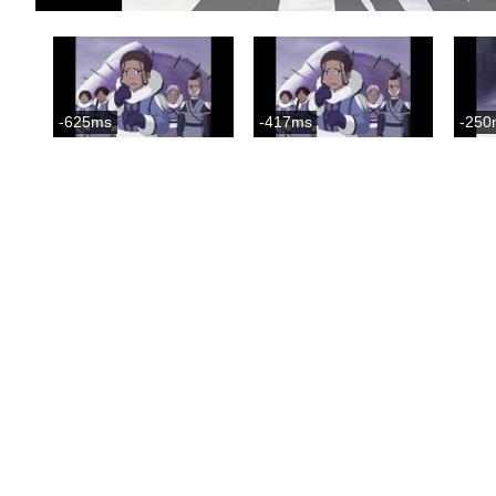
-625ms
-417ms
-250