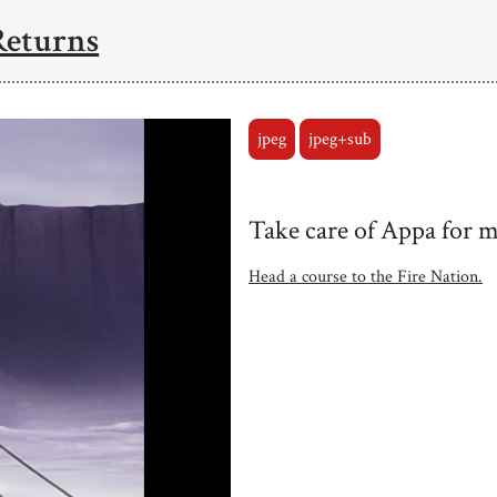
Returns
jpeg
jpeg+sub
Take care of Appa for me
Head a course to the Fire Nation.