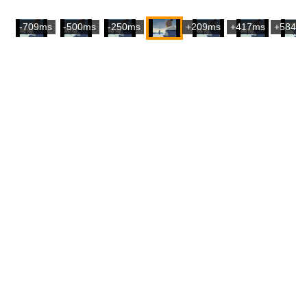
-709ms
-500ms
-250ms
+209ms
+417ms
+584m