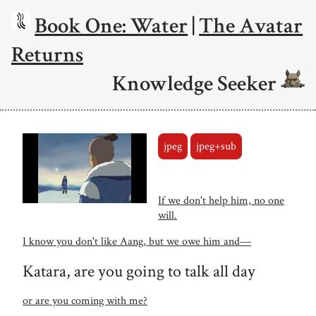
Book One: Water
|
The Avatar
Returns
Knowledge Seeker
jpeg
jpeg+sub
If we don't help him, no one
will.
I know you don't like Aang, but we owe him and―
Katara, are you going to talk all day
or are you coming with me?